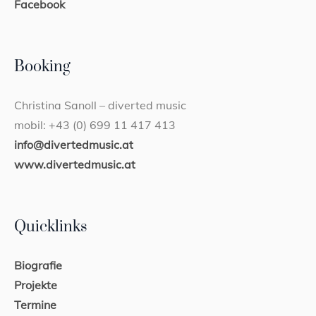
Facebook
Booking
Christina Sanoll – diverted music
mobil: +43 (0) 699 11 417 413
info@divertedmusic.at
www.divertedmusic.at
Quicklinks
Biografie
Projekte
Termine