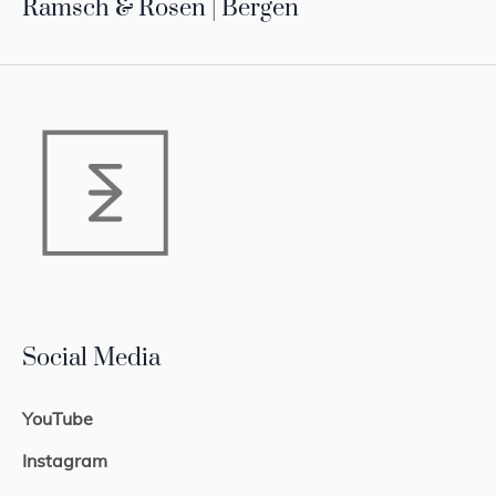
Ramsch & Rosen | Bergen
Social Media
YouTube
Instagram