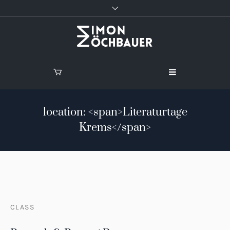
location: <span>Literaturtage
Krems</span>
CLASS